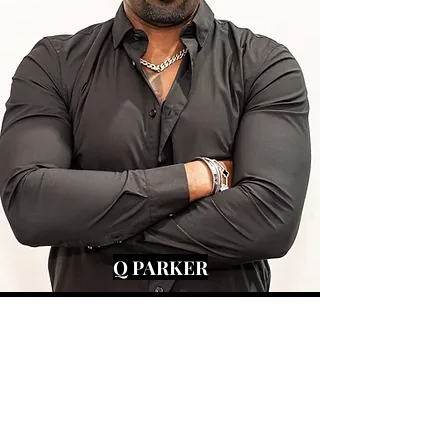
Q PARKER