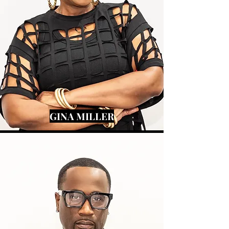
GINA MILLER