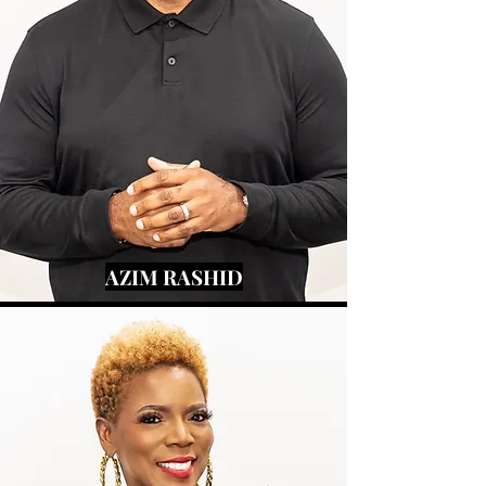
AZIM RASHID