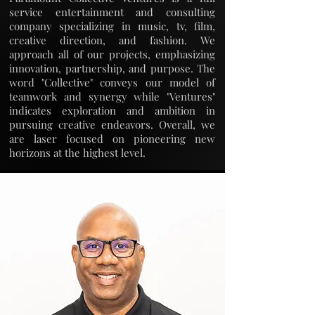
service entertainment and consulting
company specializing in music, tv, film,
creative direction, and fashion. We
approach all of our projects, emphasizing
innovation, partnership, and purpose. The
word "Collective" conveys our model of
teamwork and synergy while "Ventures"
indicates exploration and ambition in
pursuing creative endeavors. Overall, we
are laser focused on pioneering new
horizons at the highest level.