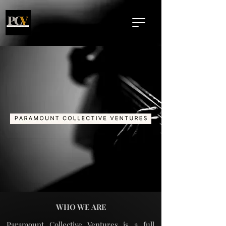
WHO WE ARE
Paramount Collective Ventures is a full